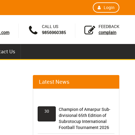
Login
CALL US
FEEDBACK
.com
9856960385
complain
tact Us
Latest News
Champion of Amarpur Sub-
30
divisional 65th Edition of
Subrotocup International
Football Tournament 2026