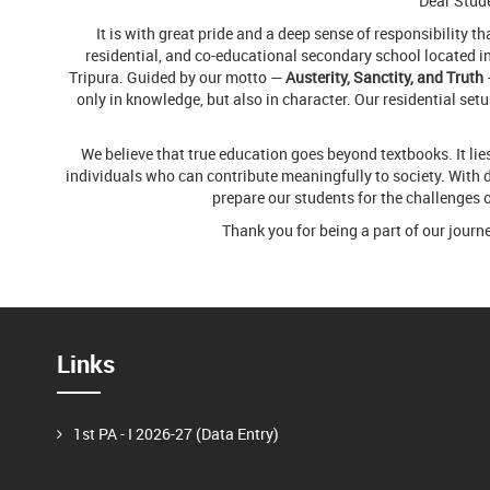
Dear Stude
It is with great pride and a deep sense of responsibility t
residential, and co-educational secondary school located in 
Tripura. Guided by our motto —
Austerity, Sanctity, and Truth
only in knowledge, but also in character. Our residential set
We believe that true education goes beyond textbooks. It l
individuals who can contribute meaningfully to society. With d
prepare our students for the challenges 
Thank you for being a part of our journ
Links
1st PA - I 2026-27 (Data Entry)