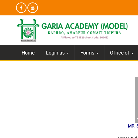
Home
Login as
Forms
Office of
MR. 