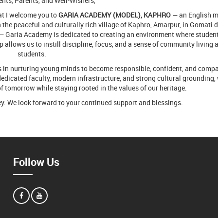
nts, Parents, and Well-Wishers,
hat I welcome you to
GARIA ACADEMY (MODEL), KAPHRO
— an English 
the peaceful and culturally rich village of Kaphro, Amarpur, in Gomati di
— Garia Academy is dedicated to creating an environment where studen
up allows us to instill discipline, focus, and a sense of community living
students.
ies in nurturing young minds to become responsible, confident, and comp
edicated faculty, modern infrastructure, and strong cultural grounding, 
of tomorrow while staying rooted in the values of our heritage.
ey. We look forward to your continued support and blessings.
Follow Us