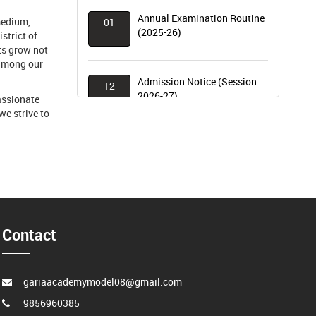
Annual Examination Routine
01
medium,
(2025-26)
strict of
ts grow not
 among our
Admission Notice (Session
12
2026-27)
assionate
we strive to
Term – I Examination Results
07
(2025–26) Declared
World Environment Day
20
Celebration
Contact
gariaacademymodel08@gmail.com
9856960385