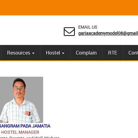
EMAIL US
gariaacademymodel08@gmail
Resources
Hostel
Complain
RTE
Con
SANGRAM PADA JAMATIA
HOSTEL MANAGER