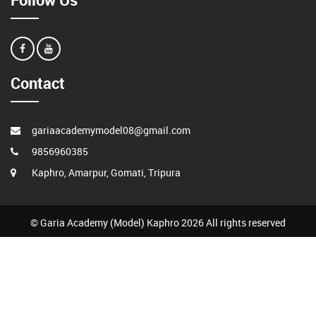
Contact
gariaacademymodel08@gmail.com
9856960385
Kaphro, Amarpur, Gomati, Tripura
© Garia Academy (Model) Kaphro 2026 All rights reserved