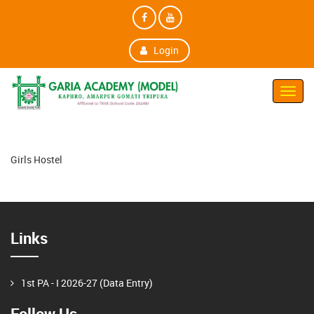
Login
Toggl
Navig
Girls Hostel
Links
1st PA - I 2026-27 (Data Entry)
Follow Us